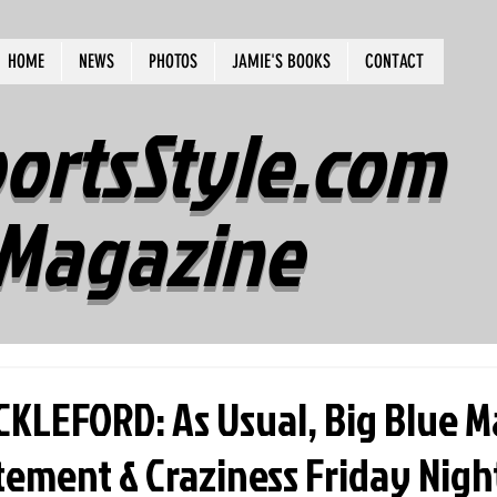
HOME
NEWS
PHOTOS
JAMIE'S BOOKS
CONTACT
ortsStyle.com
Magazine
KLEFORD: As Usual, Big Blue 
itement & Craziness Friday Nigh