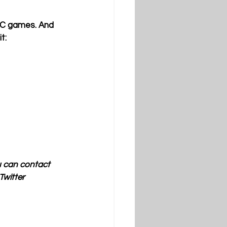
SEC games. And 
t:
u can contact 
witter 