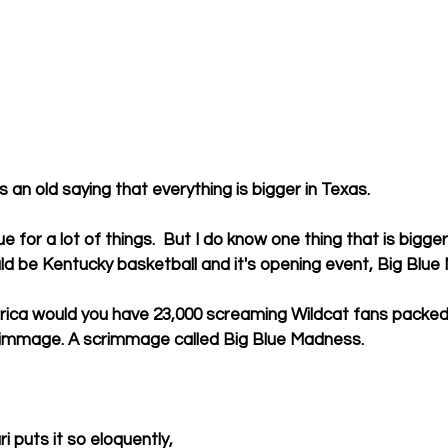
an old saying that everything is bigger in Texas.
ue for a lot of things.  But I do know one thing that is bigge
ld be Kentucky basketball and it's opening event, Big Blu
rica would you have 23,000 screaming Wildcat fans packed 
rimmage. A scrimmage called Big Blue Madness.
 puts it so eloquently, 