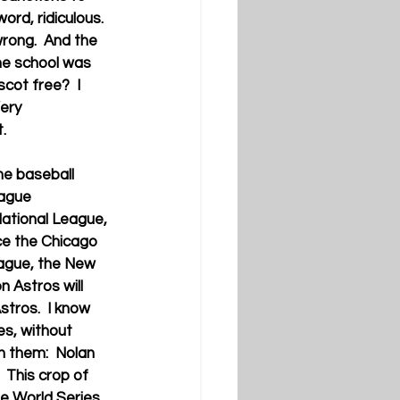
ord, ridiculous.  
wrong.  And the 
the school was 
scot free?  I 
ery 
.
he baseball 
ague 
National League, 
e the Chicago 
ague, the New 
 Astros will 
stros.  I know 
es, without 
h them:  Nolan 
 This crop of 
e World Series. 