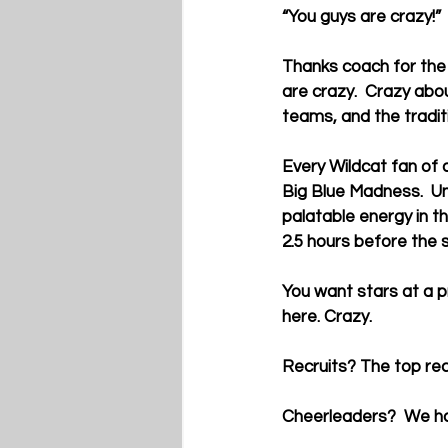
“You guys are crazy!”
Thanks coach for the
are crazy.  Crazy abo
teams, and the tradit
Every Wildcat fan of 
Big Blue Madness.  Un
palatable energy in t
2.5 hours before the s
You want stars at a p
here. Crazy.
Recruits? The top recr
Cheerleaders?  We ha