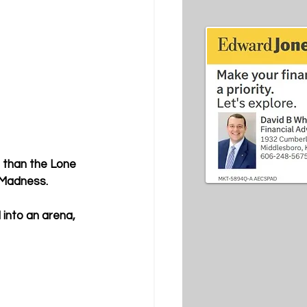
r than the Lone 
e Madness.
into an arena, 