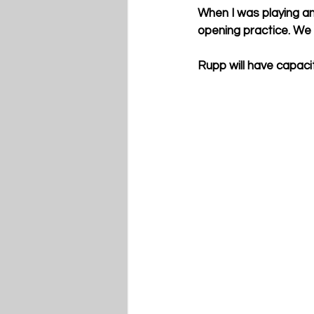
When I was playing an
opening practice. We
Rupp will have capaci