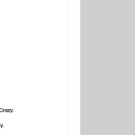
 Crazy.
y.