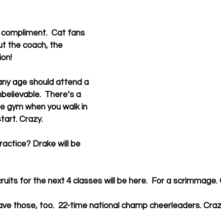
 compliment.  Cat fans 
ut the coach, the 
ion!
any age should attend a 
believable.  There’s a 
he gym when you walk in 
tart. Crazy.
ractice? Drake will be 
uits for the next 4 classes will be here.  For a scrimmage.
ve those, too.  22-time national champ cheerleaders. Craz