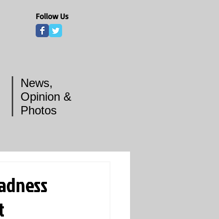
Follow Us
News,
Opinion &
Photos
Madness
t