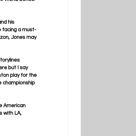
nd his 
re facing a must-
rizon, Jones may 
torylines 
re but I say 
on play for the 
he championship 
he American 
 with LA, 