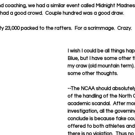
d coaching, we had a similar event called Midnight Madness
 had a good crowd.  Couple hundred was a good draw.
ty 23,000 packed to the rafters.  For a scrimmage.  Crazy.
I wish I could be all things h
Blue, but I have some other th
my craw (old mountain term).
some other thoughts.
--The NCAA should absolute
of the handling of the North 
academic scandal.  After mon
investigation, all the governi
conclude is because fake co
offered to both athletes and
there is no violation.  Thus no