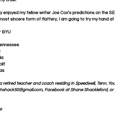
ally enjoyed my fellow writer Joe Cox’s predictions on the 
 most sincere form of flattery, I am going to try my hand at i
er BYU
Tennessee
i
da
ilt
as
a retired teacher and coach residing in Speedwell, Tenn. Yo
achshack50@gmail.com, Facebook at Shane Shackleford, or T
s