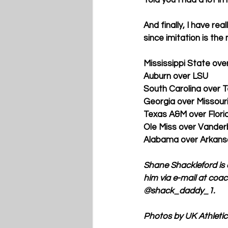
And finally, I have re
since imitation is the
Mississippi State ov
Auburn over LSU
South Carolina over 
Georgia over Missour
Texas A&M over Flori
Ole Miss over Vanderb
Alabama over Arkans
Shane Shackleford is 
him via e-mail at co
@shack_daddy_1.
Photos by UK Athletic