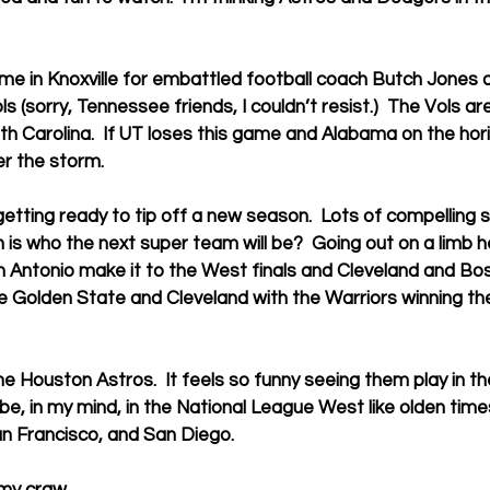
time in Knoxville for embattled football coach Butch Jones a
ls (sorry, Tennessee friends, I couldn’t resist.)  The Vols a
uth Carolina.  If UT loses this game and Alabama on the ho
er the storm.
etting ready to tip off a new season.  Lots of compelling s
 is who the next super team will be?  Going out on a limb he
Antonio make it to the West finals and Cleveland and Bost
l be Golden State and Cleveland with the Warriors winning t
he Houston Astros.  It feels so funny seeing them play in t
be, in my mind, in the National League West like olden times
San Francisco, and San Diego.
 my craw.