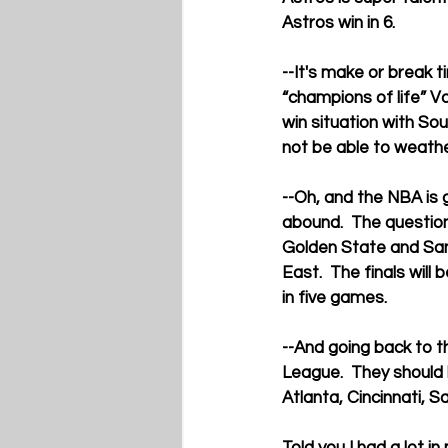
Astros win in 6.
--It's make or break 
“champions of life” Vo
win situation with So
not be able to weath
--Oh, and the NBA is g
abound.  The question
Golden State and San 
East.  The finals wil
in five games.
--And going back to t
League.  They should 
Atlanta, Cincinnati, 
Told you I had a lot in