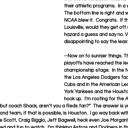
their athletic programs.  In a w
The bottom line is right and 
NCAA blew it.  Congrats.  If 
Louisville, would they get off 
hazard a guess and say no. V
disappointing to say the least
--Now on to sunnier things. T
playoffs have reached the le
championship stage.  In the 
the Los Angeles Dodgers fac
Cubs and in the American Le
York Yankees and the Houston
hook up.  I’m rooting for the A
 “but coach Shack, aren’t you a Reds fan?”  The answer is y
nd team, if that is possible, is Houston.  I go way back wit
e Scott, Craig Biggio, Jeff Bagwell, heck even Joe Morgan! 
ted and fun to watch.  I’m thinking Astros and Dodgers in th