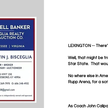
LEXINGTON -- There’s 
Well, that might be tr
Star State.  That wou
No where else in Ame
Rupp Arena, for a sc
As Coach John Calipari