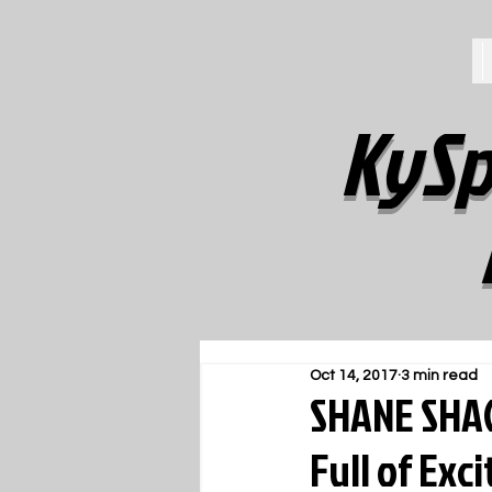
KySp
Oct 14, 2017
3 min read
SHANE SHAC
Full of Exc