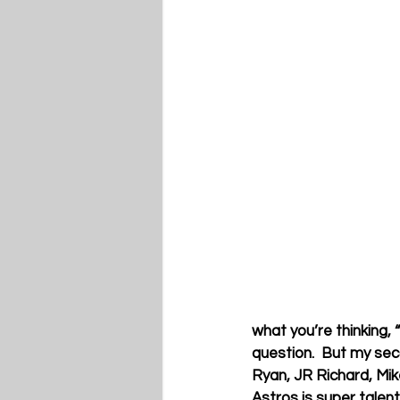
what you’re thinking,
question.  But my seco
Ryan, JR Richard, Mik
Astros is super talen