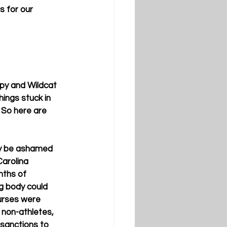
 for our 
appy and Wildcat 
ings stuck in 
 So here are 
ly be ashamed 
Carolina 
ths of 
ng body could 
urses were 
 non-athletes, 
 sanctions to 