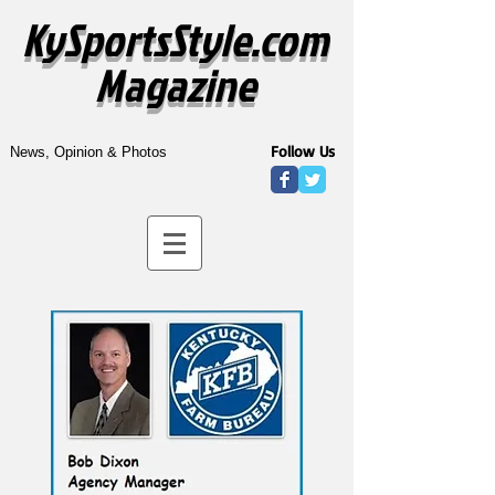
KySportsStyle.com
Magazine
Follow Us
News, Opinion & Photos