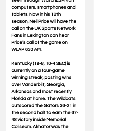
seen through WatchESPN on 
computers, smartphones and 
tablets. Now in his 12th 
season, Neil Price will have the 
call on the UK Sports Network. 
Fans in Lexington can hear 
Price’s call of the game on 
WLAP 630 AM.
Kentucky (19-8, 10-4 SEC) is 
currently on a four-game 
winning streak, posting wins 
over Vanderbilt, Georgia, 
Arkansas and most recently 
Florida at home. The Wildcats 
outscored the Gators 36-21 in 
the second half to earn the 67-
48 victory inside Memorial 
Coliseum. Akhator was the 