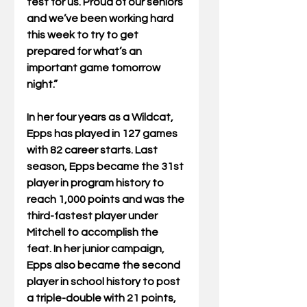
test for us. Proud of our seniors 
and we’ve been working hard 
this week to try to get 
prepared for what’s an 
important game tomorrow 
night.”
In her four years as a Wildcat, 
Epps has played in 127 games 
with 82 career starts. Last 
season, Epps became the 31st 
player in program history to 
reach 1,000 points and was the 
third-fastest player under 
Mitchell to accomplish the 
feat. In her junior campaign, 
Epps also became the second 
player in school history to post 
a triple-double with 21 points, 