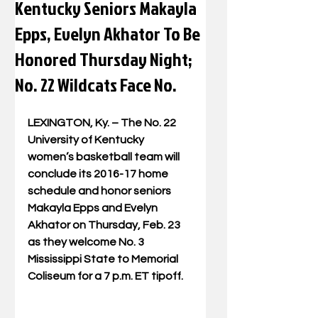
Kentucky Seniors Makayla
Epps, Evelyn Akhator To Be
Honored Thursday Night;
No. 22 Wildcats Face No.
LEXINGTON, Ky. – The No. 22 
University of Kentucky 
women’s basketball team will 
conclude its 2016-17 home 
schedule and honor seniors 
Makayla Epps and Evelyn 
Akhator on Thursday, Feb. 23 
as they welcome No. 3 
Mississippi State to Memorial 
Coliseum for a 7 p.m. ET tipoff.