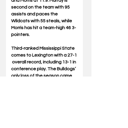
and Morris at 11.9. Murray is 
second on the team with 95 
assists and paces the 
Wildcats with 55 steals, while 
Morris has hit a team-high 46 3-
pointers.
Third-ranked Mississippi State 
comes to Lexington with a 27-1 
 overall record, including 13-1 in 
conference play. The Bulldogs’ 
only loss of the season came 
on Jan. 23 at South Carolina, 
when MSU was defeated 64-
61. Since then, Mississippi 
State has won seven straight 
contests. With its victory over 
No. 23 Texas A&M on Sunday, 
the Bulldogs moved into sole 