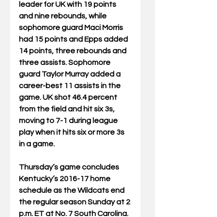
leader for UK with 19 points 
and nine rebounds, while 
sophomore guard Maci Morris 
had 15 points and Epps added 
14 points, three rebounds and 
three assists. Sophomore 
guard Taylor Murray added a 
career-best 11 assists in the 
game. UK shot 46.4 percent 
from the field and hit six 3s, 
moving to 7-1 during league 
play when it hits six or more 3s 
in a game.
Thursday’s game concludes 
Kentucky’s 2016-17 home 
schedule as the Wildcats end 
the regular season Sunday at 2 
p.m. ET at No. 7 South Carolina. 