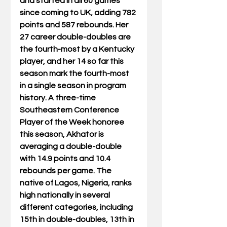
and started in all 60 games 
since coming to UK, adding 782 
points and 587 rebounds. Her 
27 career double-doubles are 
the fourth-most by a Kentucky 
player, and her 14 so far this 
season mark the fourth-most 
in a single season in program 
history. A three-time 
Southeastern Conference 
Player of the Week honoree 
this season, Akhator is 
averaging a double-double 
with 14.9 points and 10.4 
rebounds per game. The 
native of Lagos, Nigeria, ranks 
high nationally in several 
different categories, including 
15th in double-doubles, 13th in 