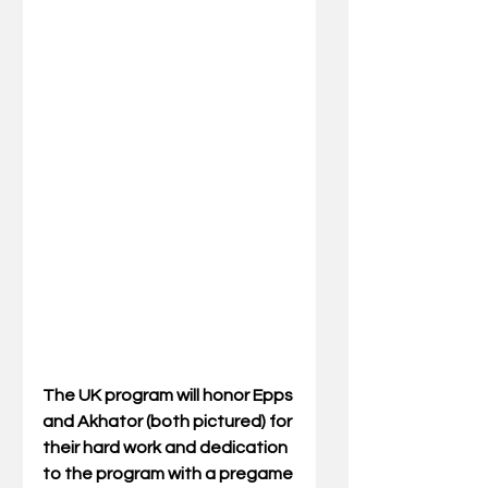
The UK program will honor Epps 
and Akhator (both pictured) for 
their hard work and dedication 
to the program with a pregame 