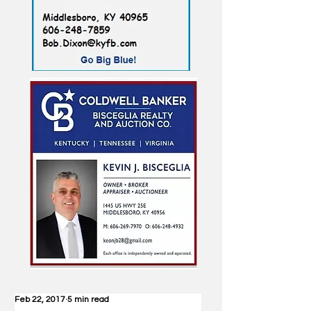
Feb 22, 2017
5 min read