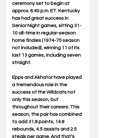
ceremony set to begin at 
approx. 6:40 p.m. ET. Kentucky 
has had great success in 
Senior Night games, sitting 31-
10 all-time in regular-season 
home finales (1974-75 season 
not included), winning 11 of its 
last 13 games, including seven 
straight.
Epps and Akhator have played 
a tremendous role in the 
success of the Wildcats not 
only this season, but 
throughout their careers. This 
season, the pair has combined 
to add 31.8 points, 14.8 
rebounds, 4.5 assists and 2.5 
steals per game. And that’s 