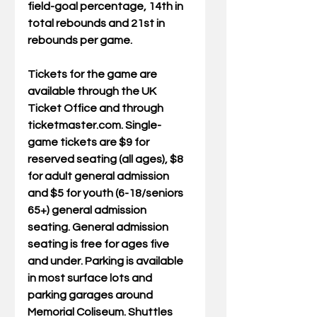
field-goal percentage, 14th in 
total rebounds and 21st in 
rebounds per game.
Tickets for the game are 
available through the UK 
Ticket Office and through 
ticketmaster.com. Single-
game tickets are $9 for 
reserved seating (all ages), $8 
for adult general admission 
and $5 for youth (6-18/seniors 
65+) general admission 
seating. General admission 
seating is free for ages five 
and under. Parking is available 
in most surface lots and 
parking garages around 
Memorial Coliseum. Shuttles 