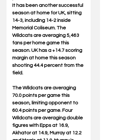
It has been another successful 
season at home for UK, sitting 
14-3, including 14-2 inside 
Memorial Coliseum. The 
Wildcats are averaging 5,463 
fans per home game this 
season. UK has a +14.7 scoring 
margin at home this season 
shooting 44.4 percent from the 
field.
The Wildcats are averaging 
70.0 points per game this 
season, limiting opponent to 
60.4 points per game. Four 
Wildcats are averaging double 
figures with Epps at 16.9, 
Akhator at 14.9, Murray at 12.2 