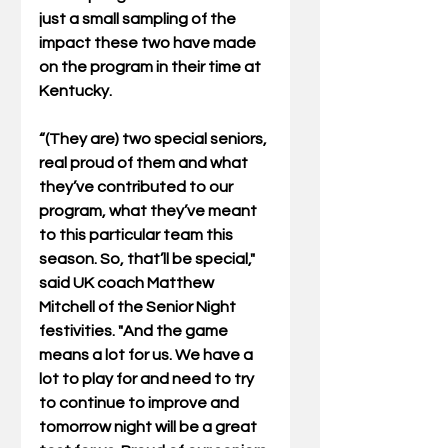
just a small sampling of the 
impact these two have made 
on the program in their time at 
Kentucky.
“(They are) two special seniors, 
real proud of them and what 
they’ve contributed to our 
program, what they’ve meant 
to this particular team this 
season. So, that’ll be special," 
said UK coach Matthew 
Mitchell of the Senior Night 
festivities. "And the game 
means a lot for us. We have a 
lot to play for and need to try 
to continue to improve and 
tomorrow night will be a great 