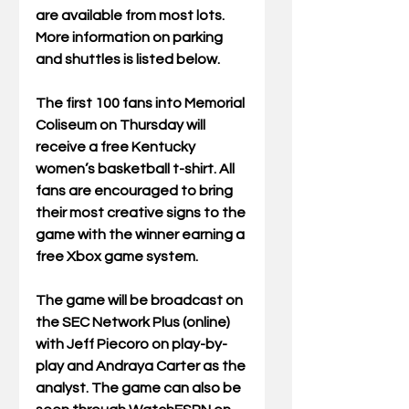
are available from most lots. 
More information on parking 
and shuttles is listed below.
The first 100 fans into Memorial 
Coliseum on Thursday will 
receive a free Kentucky 
women’s basketball t-shirt. All 
fans are encouraged to bring 
their most creative signs to the 
game with the winner earning a 
free Xbox game system. 
The game will be broadcast on 
the SEC Network Plus (online) 
with Jeff Piecoro on play-by-
play and Andraya Carter as the 
analyst. The game can also be 