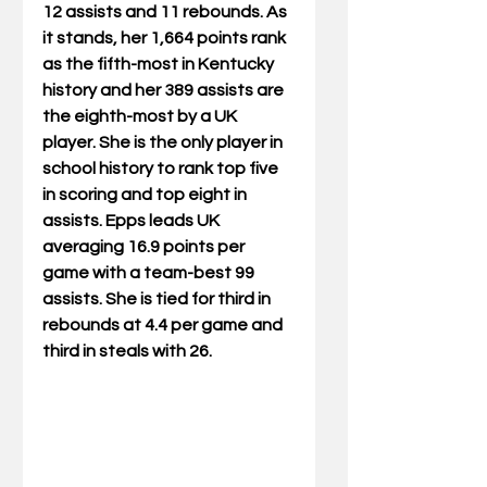
12 assists and 11 rebounds. As 
it stands, her 1,664 points rank 
as the fifth-most in Kentucky 
history and her 389 assists are 
the eighth-most by a UK 
player. She is the only player in 
school history to rank top five 
in scoring and top eight in 
assists. Epps leads UK 
averaging 16.9 points per 
game with a team-best 99 
assists. She is tied for third in 
rebounds at 4.4 per game and 
third in steals with 26.