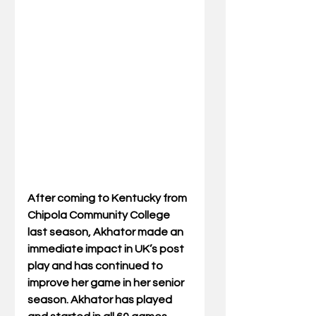
After coming to Kentucky from 
Chipola Community College 
last season, Akhator made an 
immediate impact in UK’s post 
play and has continued to 
improve her game in her senior 
season. Akhator has played 