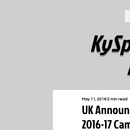
KySp
May 11, 2016
2 min read
UK Announc
2016-17 Ca