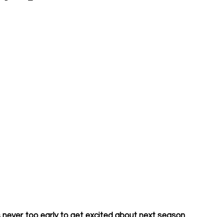
 never too early to get excited about next season. 