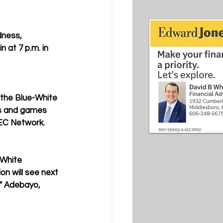
dness, 
at 7 p.m. in 
 the Blue-White 
ts and games 
SEC Network. 
-White 
on will see next 
m” Adebayo, 