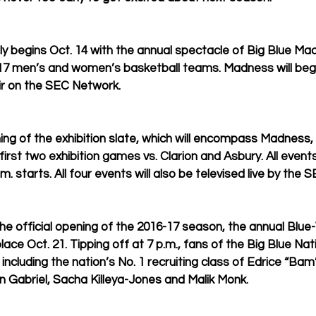
lly begins Oct. 14 with the annual spectacle of Big Blue Ma
17 men’s and women’s basketball teams. Madness will begin 
ir on the SEC Network. 
ning of the exhibition slate, which will encompass Madness,
rst two exhibition games vs. Clarion and Asbury. All even
m. starts. All four events will also be televised live by the 
e official opening of the 2016-17 season, the annual Blue
ace Oct. 21. Tipping off at 7 p.m., fans of the Big Blue Nati
 including the nation’s No. 1 recruiting class of Edrice “Ba
 Gabriel, Sacha Killeya-Jones and Malik Monk.