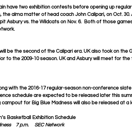
ain have two exhibition contests before opening up regular
n, the alma matter of head coach John Calipari, on Oct. 30. 
 pit Asbury vs. the Wildcats on Nov. 6.  Both of those games w
twork. 
ill be the second of the Calipari era. UK also took on the 
or to the 2009-10 season. UK and Asbury will meet for the fi
long with the 2016-17 regular-season non-conference slate
nce schedule are expected to be released later this sum
 campout for Big Blue Madness will also be released at a la
’s Basketball Exhibition Schedule
dness    7 p.m.     SEC Network