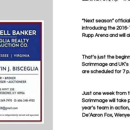
“Next season” officia
introducing the 2016-
Rupp Arena and will a
That’s just the begin
Scrimmage and UK’s fi
are scheduled for 7 p.
Just one week from th
Scrimmage will take pl
year’s team in action,
De’Aaron Fox, Wenyen