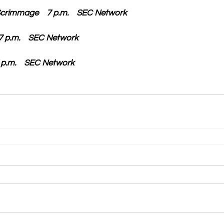
Scrimmage    7 p.m.    SEC Network
  7 p.m.    SEC Network
 7 p.m.    SEC Network