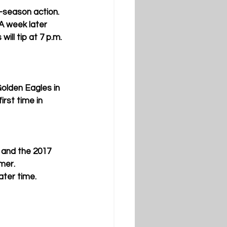
-season action. 
A week later 
ill tip at 7 p.m. 
Golden Eagles in 
rst time in 
 and the 2017 
mer. 
ter time. 