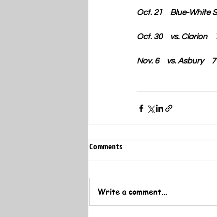
Oct. 21    Blue-White 
Oct. 30    vs. Clarion  
Nov. 6    vs. Asbury   
Comments
Write a comment...