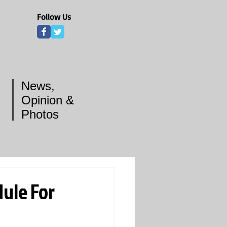
Follow Us
News,
Opinion &
Photos
ule For