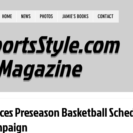
HOME
NEWS
PHOTOS
JAMIE'S BOOKS
CONTACT
ortsStyle.com
Magazine
es Preseason Basketball Sched
mpaign