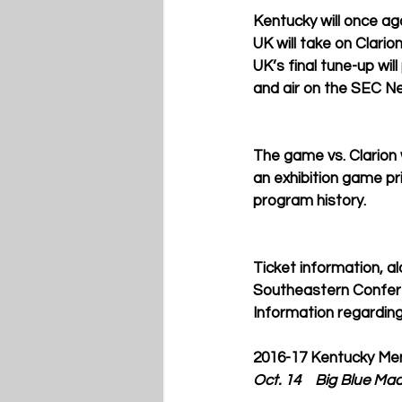
Kentucky will once ag
UK will take on Clario
UK’s final tune-up will
and air on the SEC Ne
The game vs. Clarion w
an exhibition game pri
program history. 
Ticket information, a
Southeastern Confere
Information regarding
2016-17 Kentucky Men
Oct. 14    Big Blue Ma