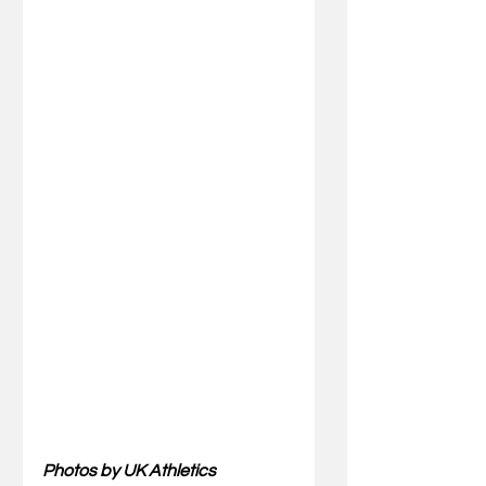
Photos by UK Athletics 