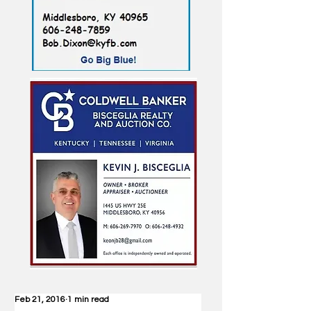
Feb 21, 2016
1 min read