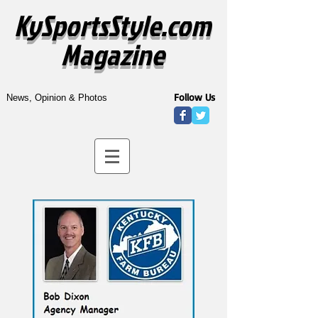
KySportsStyle.com
Magazine
Follow Us
News, Opinion & Photos