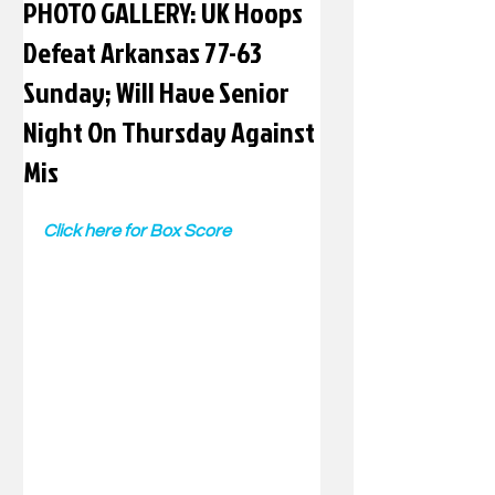
PHOTO GALLERY: UK Hoops
Defeat Arkansas 77-63
Sunday; Will Have Senior
Night On Thursday Against
Mis
Click here for Box Score