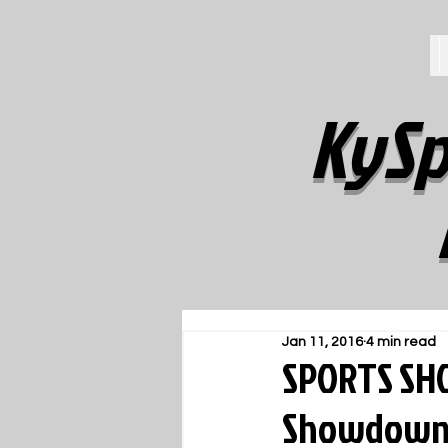
KySp
Jan 11, 2016
4 min read
SPORTS SHO
Showdown S