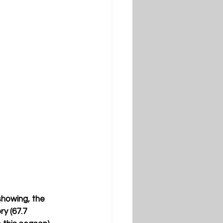
showing, the 
y (67.7 