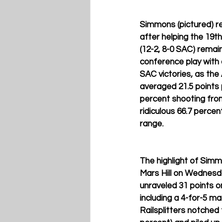
Simmons (pictured) re
after helping the 19th
(12-2, 8-0 SAC) remai
conference play with a
SAC victories, as the
averaged 21.5 points 
percent shooting from
ridiculous 66.7 percen
range.
The highlight of Sim
Mars Hill on Wednesda
unraveled 31 points o
including a 4-for-5 ma
Railsplitters notched