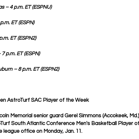
 4 p.m. ET (ESPNU)                   
T (ESPN)                              
ET (ESPN2)                             
. ET (ESPN)                          
n – 8 p.m. ET (ESPN2)             
n AstroTurf SAC Player of the Week 
ncoln Memorial senior guard Gerel Simmons (Accokeek, Md.
Turf South Atlantic Conference Men's Basketball Player of
 league office on Monday, Jan. 11.