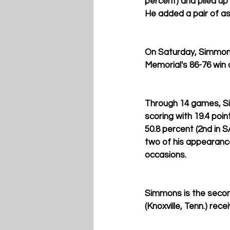
percent) and piled up 
He added a pair of ass
On Saturday, Simmons 
Memorial's 86-76 win 
Through 14 games, Sim
scoring with 19.4 poin
50.8 percent (2nd in S
two of his appearance
occasions.
Simmons is the second
(Knoxville, Tenn.) rec