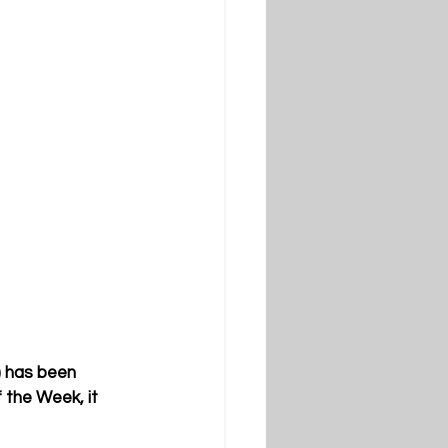
) has been 
 the Week, it 