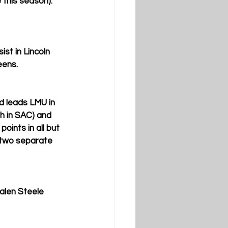
 this season). 
t in Lincoln 
eens.
d leads LMU in 
th in SAC) and 
oints in all but 
 two separate 
alen Steele 