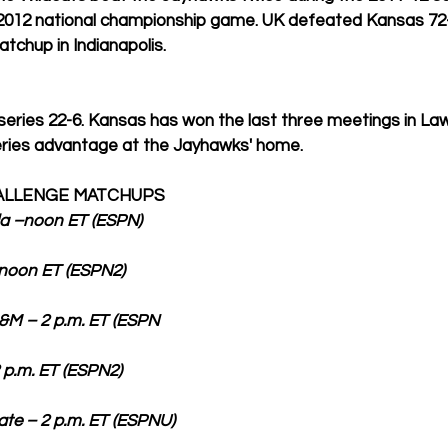
e 2012 national championship game. UK defeated Kansas 72-
chup in Indianapolis. 
 series 22-6. Kansas has won the last three meetings in La
eries advantage at the Jayhawks' home. 
HALLENGE MATCHUPS
ida –noon ET (ESPN)
 ET (ESPN2)                         
– 2 p.m. ET (ESPN                
ET (ESPN2)                            
 – 2 p.m. ET (ESPNU)                 