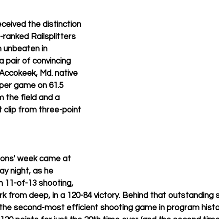
ceived the distinction 
-ranked Railsplitters 
n unbeaten in 
 pair of convincing 
 Accokeek, Md. native 
per game on 61.5 
 the field and a 
t clip from three-point 
mons' week came at 
y night, as he 
n 11-of-13 shooting, 
rk from deep, in a 120-84 victory. Behind that outstanding 
 the second-most efficient shooting game in program histor