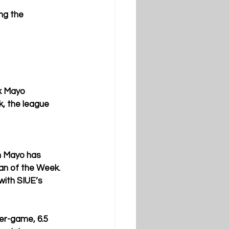
ng the 
k Mayo 
, the league 
on Mayo has 
n of the Week. 
with SIUE’s 
er-game, 6.5 