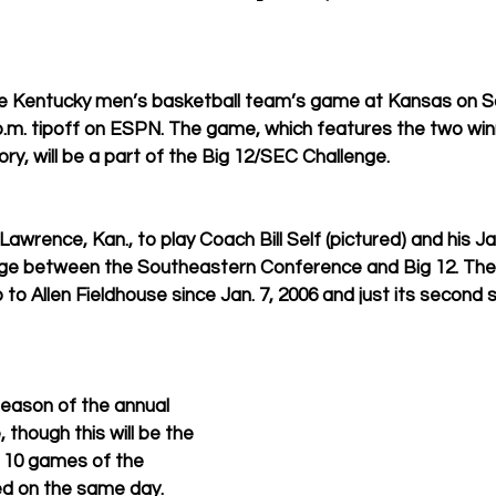
 Kentucky men’s basketball team’s game at Kansas on Sa
p.m. tipoff on ESPN. The game, which features the two win
tory, will be a part of the Big 12/SEC Challenge. 
t Lawrence, Kan., to play Coach Bill Self (pictured) and his J
nge between the Southeastern Conference and Big 12. The
ip to Allen Fieldhouse since Jan. 7, 2006 and just its second s
season of the annual 
though this will be the 
l 10 games of the 
ed on the same day.  