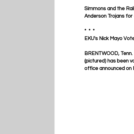
Simmons and the Rails
Anderson Trojans for
*  *  * 
EKU's Nick Mayo Vo
BRENTWOOD, Tenn. – E
(pictured) has been 
office announced on M