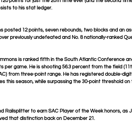
120 points for just the 20th time ever (and the second time
ists to his stat ledger.
posted 12 points, seven rebounds, two blocks and an assis
over previously undefeated and No. 8 nationally-ranked Qu
mons is ranked fifth in the South Atlantic Conference an
ts per game. He is shooting 56.3 percent from the field (11
AC) from three-point range. He has registered double-digit p
s this season, while surpassing the 30-point threshold on
 Railsplitter to earn SAC Player of the Week honors, as J
eived that distinction back on December 21.