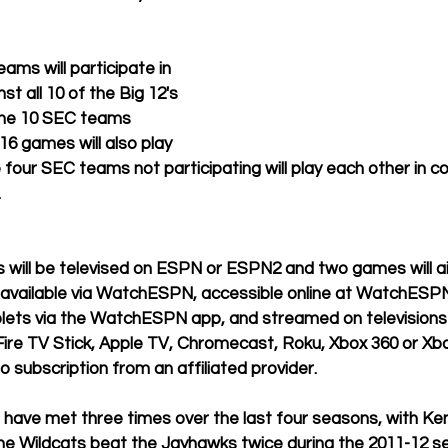
ams will participate in 
st all 10 of the Big 12's 
 the 10 SEC teams 
016 games will also play 
e four SEC teams not participating will play each other in c
 
 will be televised on ESPN or ESPN2 and two games will ai
e available via WatchESPN, accessible online at WatchESP
ets via the WatchESPN app, and streamed on televisions
ire TV Stick, Apple TV, Chromecast, Roku, Xbox 360 or Xb
o subscription from an affiliated provider.
have met three times over the last four seasons, with Ken
he Wildcats beat the Jayhawks twice during the 2011-12 se