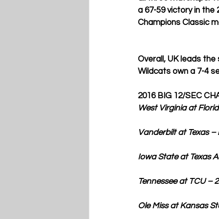
a 67-59 victory in th
Champions Classic mat
Overall, UK leads the
Wildcats own a 7-4 s
2016 BIG 12/SEC C
West Virginia at Flor
Vanderbilt at Texas – noon
Iowa State at Texas A&M 
Tennessee at TCU – 2 p.m. 
Ole Miss at Kansas State