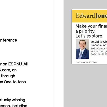
onference 
r on ESPNU. All 
N.com, on 
 through 
ox One to fans 
tucky winning 
ason, including 