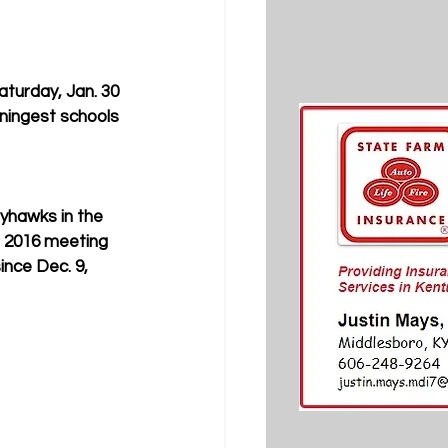
turday, Jan. 30 
ningest schools 
ayhawks in the 
 2016 meeting 
ince Dec. 9, 