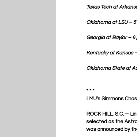
Texas Tech at Arkansas –
Oklahoma at LSU – 5 p.m. E
Georgia at Baylor – 6 p.m. 
Kentucky at Kansas – 7 p.m
Oklahoma State at Aubur
* * * 
LMU's Simmons Chose
ROCK HILL, S.C. -- Li
selected as the Astro
was announced by the