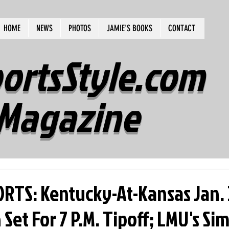
HOME
NEWS
PHOTOS
JAMIE'S BOOKS
CONTACT
ortsStyle.com
Magazine
RTS: Kentucky-At-Kansas Jan.
et For 7 P.M. Tipoff; LMU's S