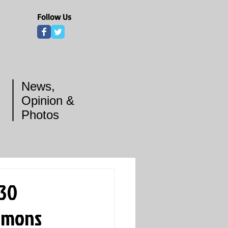
Follow Us
News,
Opinion &
Photos
 30
immons