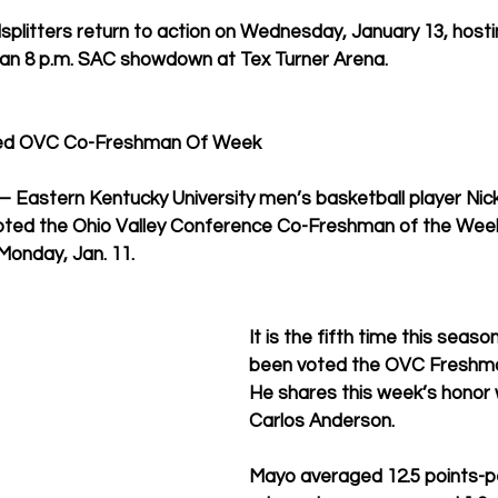
plitters return to action on Wednesday, January 13, hosti
 an 8 p.m. SAC showdown at Tex Turner Arena. 
ted OVC Co-Freshman Of Week
astern Kentucky University men’s basketball player Nic
voted the Ohio Valley Conference Co-Freshman of the Week
onday, Jan. 11. 
It is the fifth time this seas
been voted the OVC Freshma
He shares this week’s honor 
Carlos Anderson. 
Mayo averaged 12.5 points-p