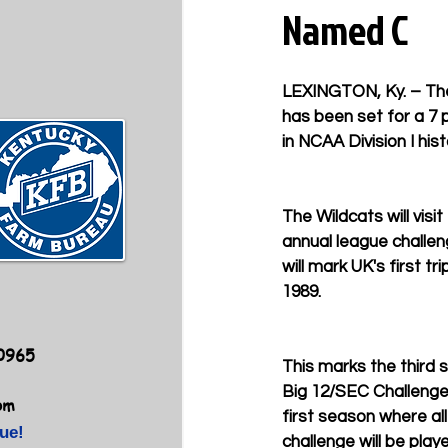
Named C
LEXINGTON, Ky. – The
has been set for a 7 
in NCAA Division I his
The Wildcats will visi
annual league challe
will mark UK's first tr
1989. 
40965
This marks the third 
Big 12/SEC Challenge, 
om
first season where al
ue!
challenge will be play