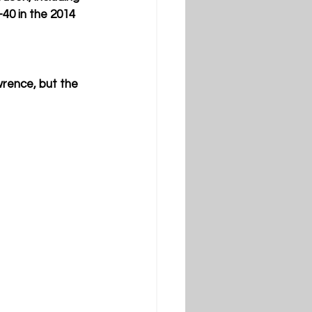
40 in the 2014 
wrence, but the 