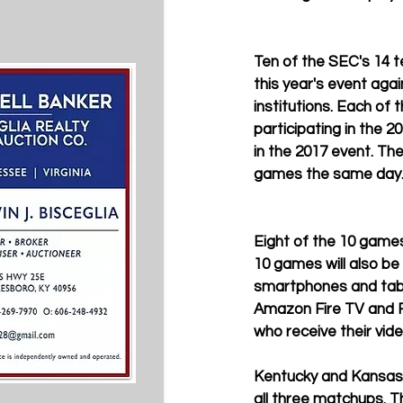
Ten of the SEC's 14 te
this year's event again
institutions. Each of
participating in the 2
in the 2017 event. Th
games the same day.
Eight of the 10 games
10 games will also b
smartphones and tabl
Amazon Fire TV and F
who receive their vide
Kentucky and Kansas 
all three matchups. T