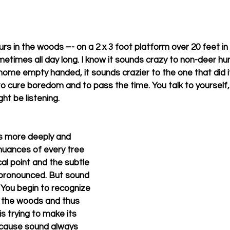
rs in the woods –- on a 2 x 3 foot platform over 20 feet in the
etimes all day long. I know it sounds crazy to non-deer hun
ome empty handed, it sounds crazier to the one that did it
 cure boredom and to pass the time. You talk to yourself, 
t be listening. 
gs more deeply and 
 nuances of every tree 
l point and the subtle 
pronounced. But sound 
. You begin to recognize 
 the woods and thus 
s trying to make its 
ecause sound always 