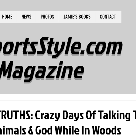
HOME
NEWS
PHOTOS
JAMIE'S BOOKS
CONTACT
ortsStyle.com
Magazine
UTHS: Crazy Days Of Talking 
nimals & God While In Woods