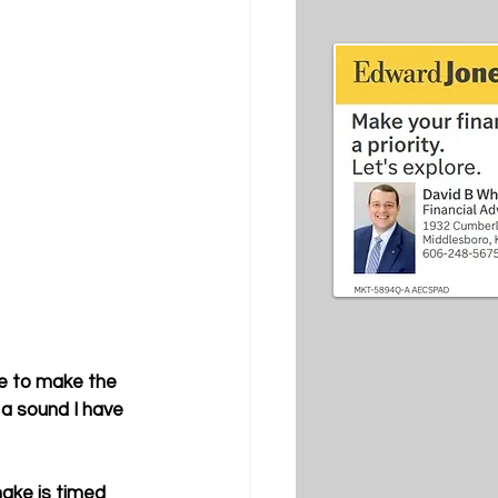
e to make the 
 a sound I have 
ake is timed 