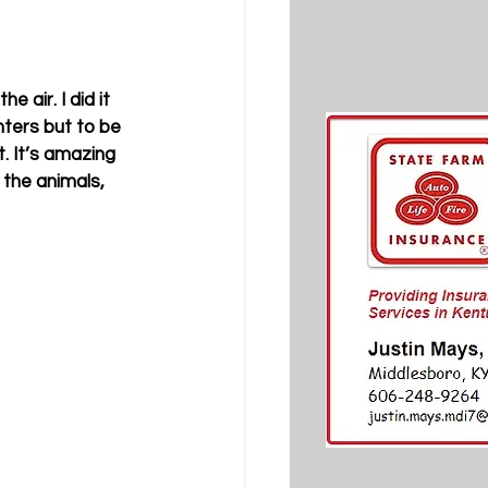
 air. I did it 
ters but to be 
. It’s amazing 
the animals, 