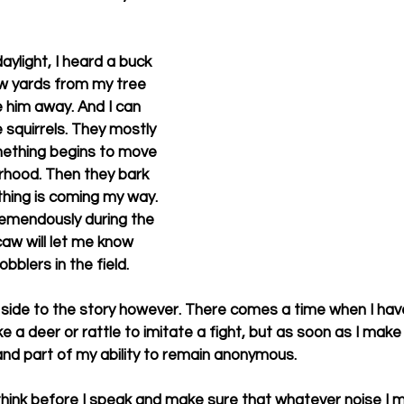
ylight, I heard a buck 
w yards from my tree 
 him away. And I can 
squirrels. They mostly 
mething begins to move 
rhood. Then they bark 
hing is coming my way. 
emendously during the 
caw will let me know 
blers in the field. 
 side to the story however. There comes a time when I hav
ike a deer or rattle to imitate a fight, but as soon as I make
and part of my ability to remain anonymous. 
think before I speak and make sure that whatever noise I m