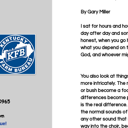
By Gary Miller 
I sat for hours and hou
day after day and som
honest, when you go h
what you depend on to
God, and whoever migh
You also look at thin
more intricately. The
or bush become a foca
differences become 
40965
is the real difference
the normal sounds of
om
any other sound that i
ue!
way into the choir, b