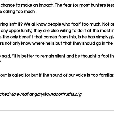
 chance to make an impact. The fear for most hunters (espe
e calling too much. 
ing isn’t it? We all know people who “call” too much. Not on
any opportunity, they are also willing to do it at the most 
 the only benefit that comes from this, is he has simply gi
s not only know where he is but that they should go in the o
aid, “It is better to remain silent and be thought a fool t
 
t is called for but if the sound of our voice is too familia
ached via e-mail at gary@outdoortruths.org