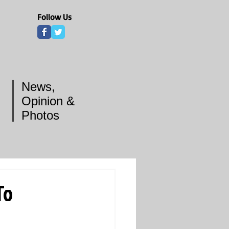
Follow Us
News,
Opinion &
Photos
To