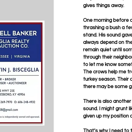
gives things away. 
One morning before da
thrashing a bush a fe
stand. His sound gave
always depend on the 
remain quiet until so
through their neighbo
to let me know somet
The crows help me tr
turkey season. Their 
there may be some gob
There is also another
sound. I might grunt l
given up my position 
That’s why I need to 