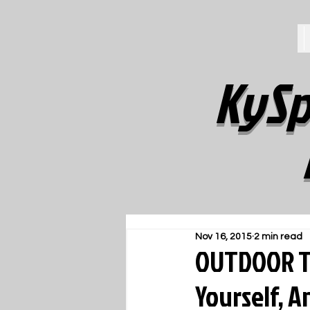
KySp
Nov 16, 2015
2 min read
OUTDOOR TR
Yourself, A