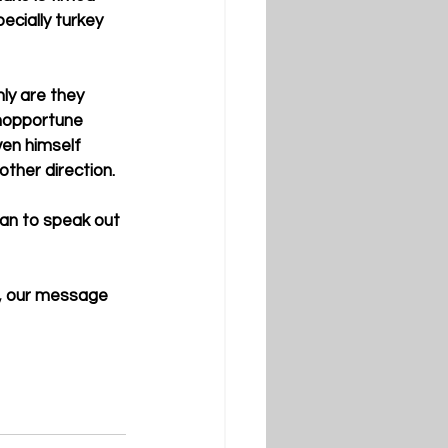
cially turkey 
ly are they 
inopportune 
ven himself 
ther direction. 
han to speak out 
r, our message 