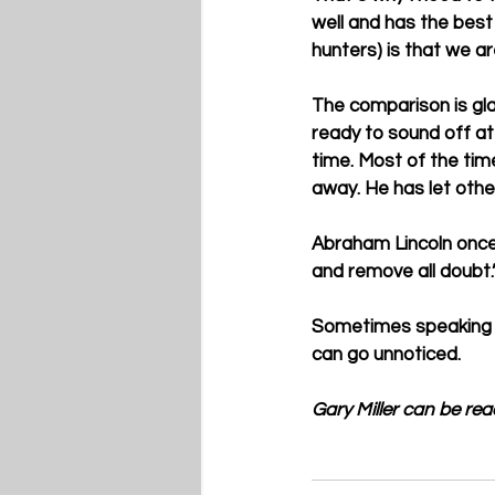
well and has the best
hunters) is that we ar
The comparison is glar
ready to sound off at 
time. Most of the time
away. He has let other
Abraham Lincoln once s
and remove all doubt.”
Sometimes speaking ou
can go unnoticed. 
Gary Miller can be re