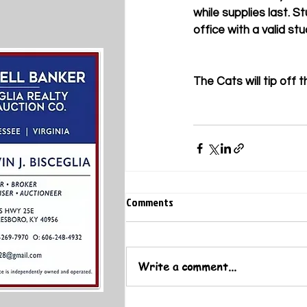
while supplies last. 
office with a valid stu
The Cats will tip off
Comments
Write a comment...