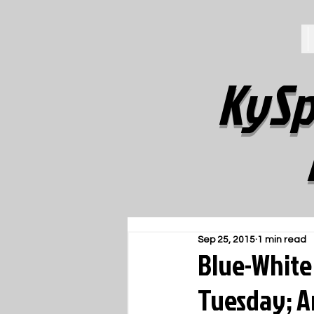
KySp
Sep 25, 2015
1 min read
Blue-White
Tuesday; An