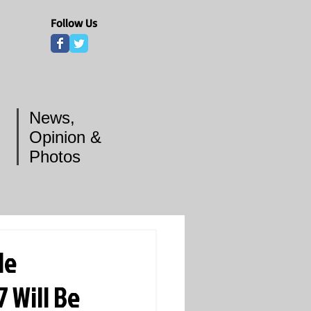
Follow Us
News,
Opinion &
Photos
le
 Will Be