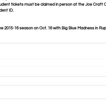
Student tickets must be claimed in person at the Joe Craft C
dent ID. 
 the 2015-16 season on Oct. 16 with Big Blue Madness in Ru