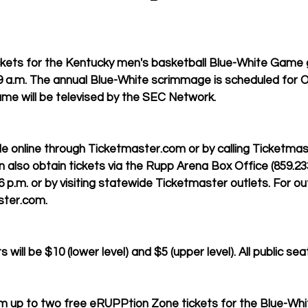
kets for the Kentucky men's basketball Blue-White Game g
9 a.m. The annual Blue-White scrimmage is scheduled for Oc
me will be televised by the SEC Network.
ble online through Ticketmaster.com or by calling Ticketmas
n also obtain tickets via the Rupp Arena Box Office (859.23
p.m. or by visiting statewide Ticketmaster outlets. For out
ster.com. 
 will be $10 (lower level) and $5 (upper level). All public sea
m up to two free eRUPPtion Zone tickets for the Blue-Wh