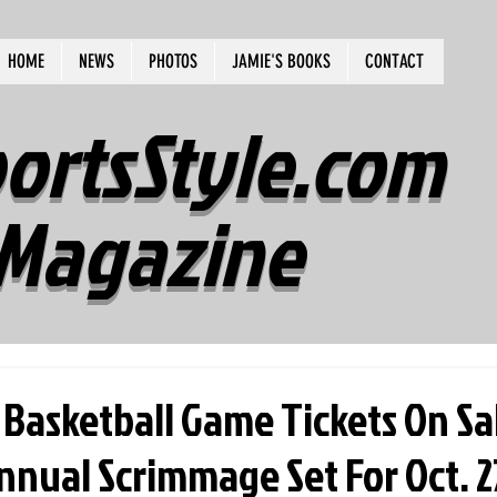
HOME
NEWS
PHOTOS
JAMIE'S BOOKS
CONTACT
ortsStyle.com
Magazine
 Basketball Game Tickets On Sa
nual Scrimmage Set For Oct. 27