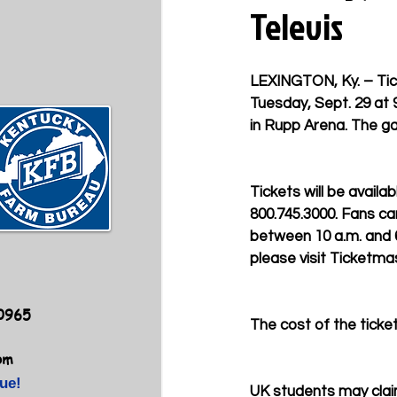
Televis
LEXINGTON, Ky. – Tic
Tuesday, Sept. 29 at 
in Rupp Arena. The ga
Tickets will be availa
800.745.3000. Fans ca
between 10 a.m. and 6 
please visit Ticketma
40965
The cost of the tickets
om
ue!
UK students may clai