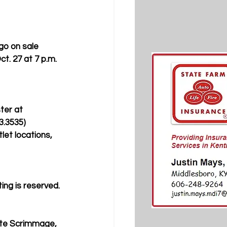
o on sale 
t. 27 at 7 p.m. 
ter at 
3.3535) 
let locations, 
ting is reserved. 
ite Scrimmage, 