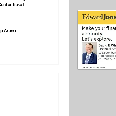
enter ticket 
pp Arena.